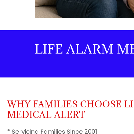
LIFE ALARM M
WHY FAMILIES CHOOSE L
MEDICAL ALERT
* Servicing Families Since 2001