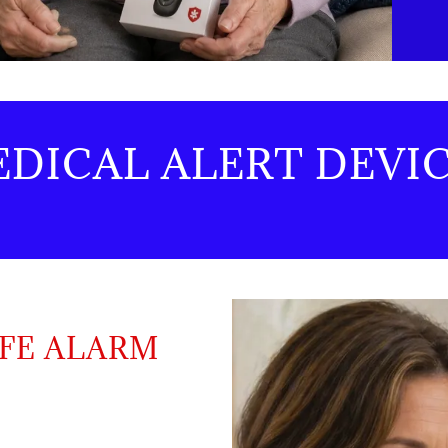
EDICAL ALERT DEVI
IFE ALARM