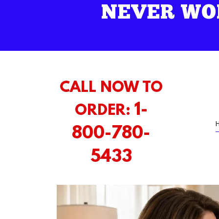
NEVER WO
CALL NOW TO
1-
ORDER:
800-780-
5433