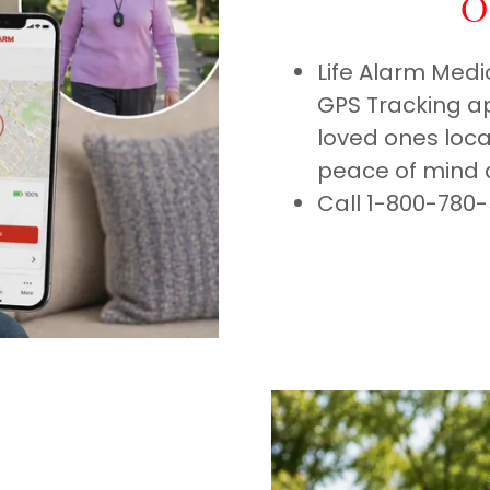
O
Life Alarm Medi
GPS Tracking ap
loved ones locat
peace of mind 
Call 1-800-780