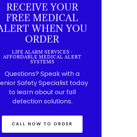
RECEIVE YOUR
FREE MEDICAL
ALERT WHEN YOU
ORDER
LIFE ALARM SERVICES -
AFFORDABLE MEDICAL ALERT
SYSTEMS
Questions? Speak with a
enior Safety Specialist today
to learn about our fall
detection solutions.
CALL NOW TO ORDER