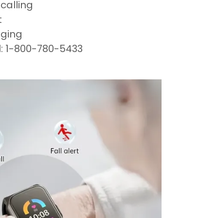
calling
t
aging
l: 1-800-780-5433