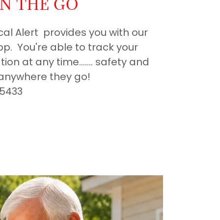
N THE GO
cal Alert provides you with our
p. You're able to track your
ion at any time....... safety and
anywhere they go!
-5433