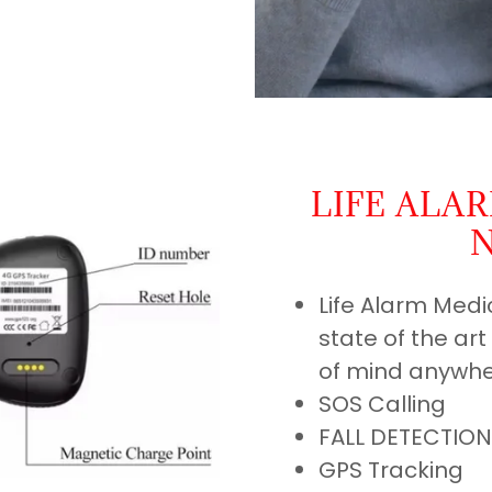
LIFE ALA
Life Alarm Medi
state of the ar
of mind anywhe
SOS Calling
FALL DETECTION
GPS Tracking