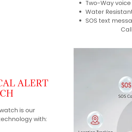
Two-Way voice 
Water Resistan
SOS text mess
Cal
CAL ALERT
TCH
twatch is our
technology with: