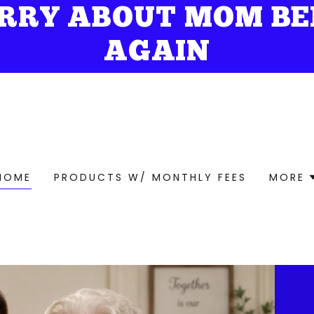
RRY ABOUT MOM BE
AGAIN
HOME
PRODUCTS W/ MONTHLY FEES
MORE