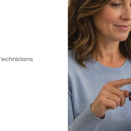
Technicians