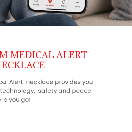
RM MEDICAL ALERT
NECKLACE
cal Alert necklace provides you
t technology, safety and peace
re you go!