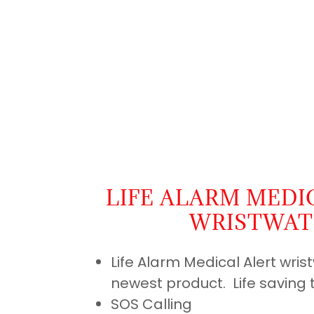
LIFE ALARM MEDI
WRISTWA
Life Alarm Medical Alert wris
newest product. Life saving 
SOS Calling