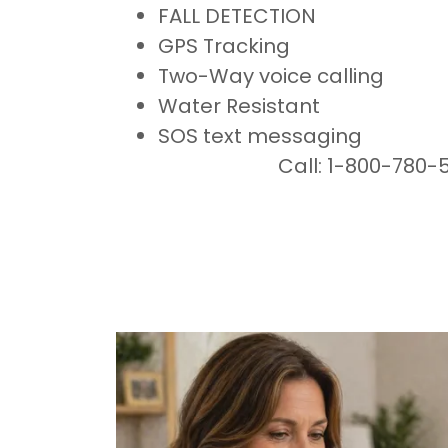
FALL DETECTION
GPS Tracking
Two-Way voice calling
Water Resistant
SOS text messaging
Call: 1-800-780-