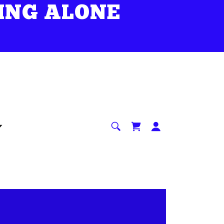
ING ALONE