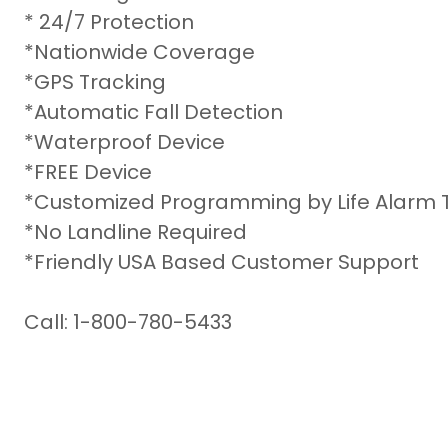
* 24/7 Protection
*Nationwide Coverage
*GPS Tracking
*Automatic Fall Detection
*Waterproof Device
*FREE Device
*Customized Programming by Life Alarm 
*No Landline Required
*Friendly USA Based Customer Support
Call: 1-800-780-5433