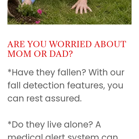
ARE YOU WORRIED ABOUT
MOM OR DAD?
*Have they fallen? With our
fall detection features, you
can rest assured.
*Do they live alone? A
medical alert system can