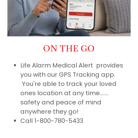
ON THE GO
Life Alarm Medical Alert provides
you with our GPS Tracking app.
You're able to track your loved
ones location at any time.......
safety and peace of mind
anywhere they go!
Call 1-800-780-5433