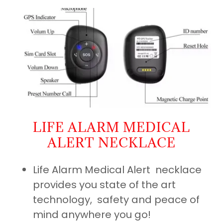
LIFE ALARM MEDICAL
ALERT NECKLACE
Life Alarm Medical Alert necklace
provides you state of the art
technology, safety and peace of
mind anywhere you go!