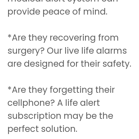
provide peace of mind.
*Are they recovering from
surgery? Our live life alarms
are designed for their safety.
*Are they forgetting their
cellphone? A life alert
subscription may be the
perfect solution.