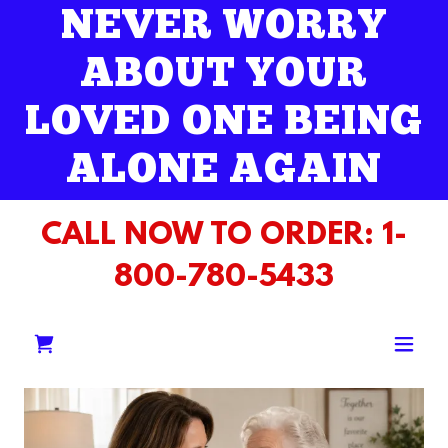
NEVER WORRY
ABOUT YOUR
LOVED ONE BEING
ALONE AGAIN
CALL NOW TO ORDER:
1-
800-780-5433