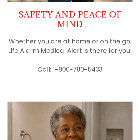
SAFETY AND PEACE OF
MIND
Whether you are at home or on the go,
Life Alarm Medical Alert is there for you!
Call: 1-800-780-5433