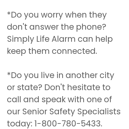
*Do you worry when they
don't answer the phone?
Simply Life Alarm can help
keep them connected.
*Do you live in another city
or state? Don't hesitate to
call and speak with one of
our Senior Safety Specialists
today: 1-800-780-5433.