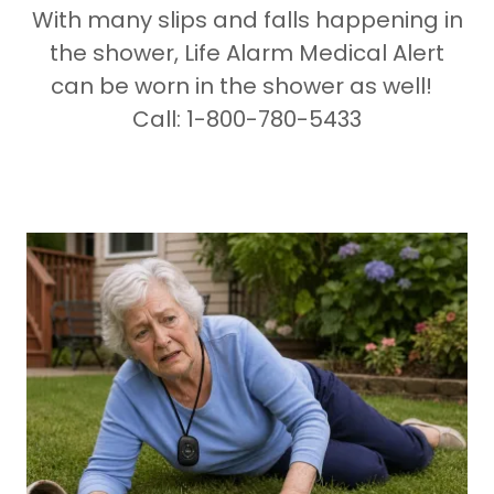
With many slips and falls happening in
the shower, Life Alarm Medical Alert
can be worn in the shower as well!
Call: 1-800-780-5433