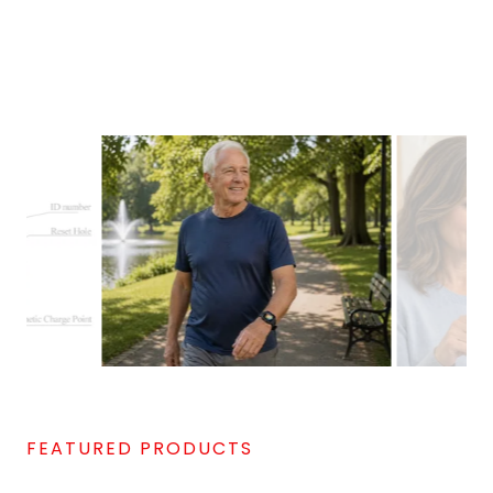
FEATURED PRODUCTS