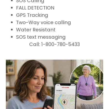
SOS Calling
FALL DETECTION
GPS Tracking
Two-Way voice calling
Water Resistant
SOS text messaging
Call: 1-800-780-5433