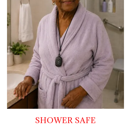
SHOWER SAFE