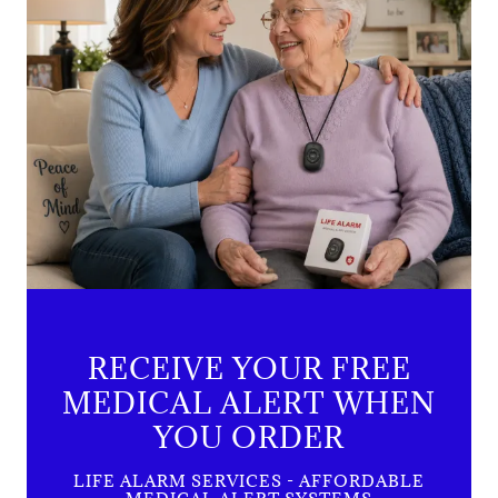
RECEIVE YOUR FREE
MEDICAL ALERT WHEN
YOU ORDER
LIFE ALARM SERVICES - AFFORDABLE