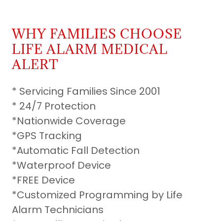
WHY FAMILIES CHOOSE
LIFE ALARM MEDICAL
ALERT
* Servicing Families Since 2001
* 24/7 Protection
*Nationwide Coverage
*GPS Tracking
*Automatic Fall Detection
*Waterproof Device
*FREE Device
*Customized Programming by Life
Alarm Technicians