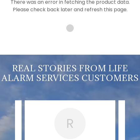
There was an error in fetching the product data.
Please check back later and refresh this page.
REAL STORIES FROM LIFE
ALARM SERVICES CUSTOMERS
R