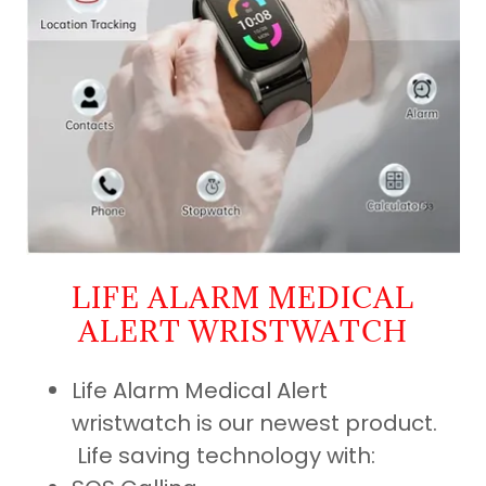
LIFE ALARM MEDICAL
ALERT WRISTWATCH
Life Alarm Medical Alert
wristwatch is our newest product.
Life saving technology with: