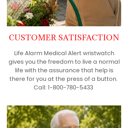
CUSTOMER SATISFACTION
Life Alarm Medical Alert wristwatch
gives you the freedom to live a normal
life with the assurance that help is
there for you at the press of a button.
Call: 1-800-780-5433