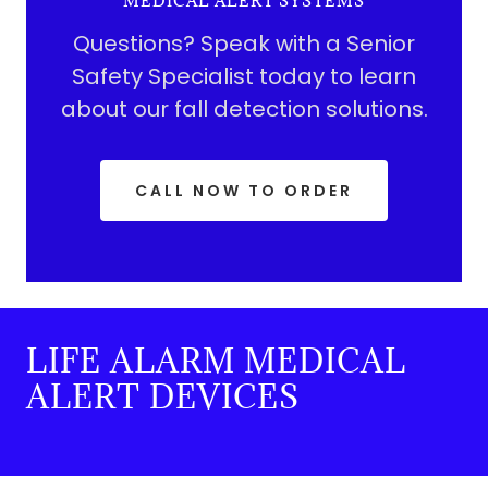
MEDICAL ALERT SYSTEMS
Questions? Speak with a Senior
Safety Specialist today to learn
about our fall detection solutions.
CALL NOW TO ORDER
LIFE ALARM MEDICAL
ALERT DEVICES