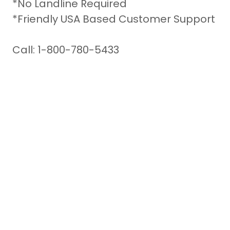
*No Landline Required
*Friendly USA Based Customer Support
Call: 1-800-780-5433