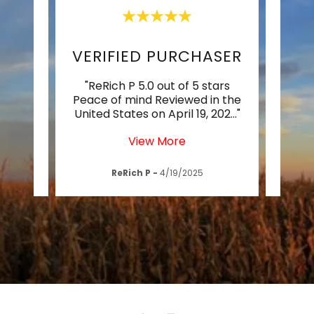
DELIGHTED & IMPRESSED
VERIFIED PURCHASER
LI
of 5
"ReRich P 5.0 out of 5 stars
"Vi
.
Peace of mind Reviewed in the
lifet
tate
..."
United States on April 19, 202
..."
the U
View More
4
ReRich P
-
4/19/2025