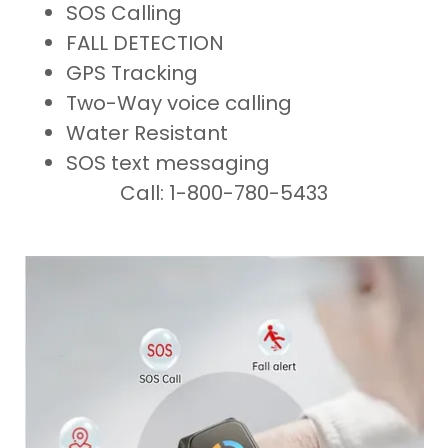
SOS Calling
FALL DETECTION
GPS Tracking
Two-Way voice calling
Water Resistant
SOS text messaging
Call: 1-800-780-5433